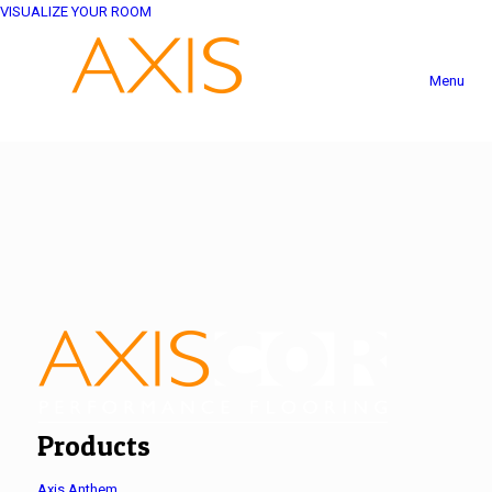
VISUALIZE YOUR ROOM
Menu
Products
Axis Anthem