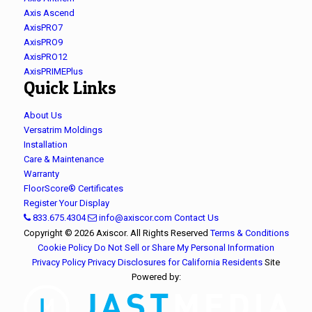
Axis Ascend
AxisPRO7
AxisPRO9
AxisPRO12
AxisPRIMEPlus
Quick Links
About Us
Versatrim Moldings
Installation
Care & Maintenance
Warranty
FloorScore® Certificates
Register Your Display
833.675.4304
info@axiscor.com
Contact Us
Copyright © 2026 Axiscor. All Rights Reserved
Terms & Conditions
Cookie Policy
Do Not Sell or Share My Personal Information
Privacy Policy
Privacy Disclosures for California Residents
Site
Powered by: