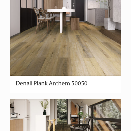
Denali
Plank
Anthem
50050