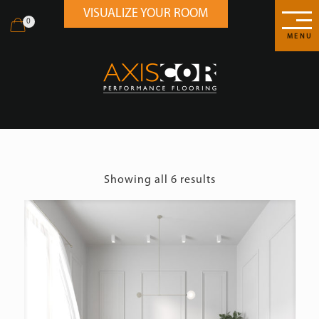
VISUALIZE YOUR ROOM
0
MENU
Showing all 6 results