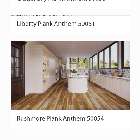
Liberty
Plank
Anthem
50051
Rushmore
Plank
Anthem
50054