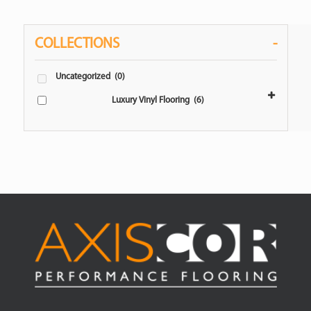
COLLECTIONS
-
Uncategorized
(0)
Luxury Vinyl Flooring
(6)