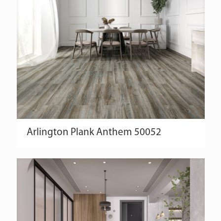
Arlington
Plank
Anthem
50052