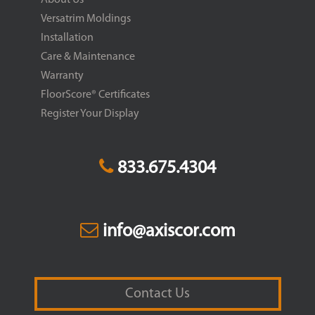
Versatrim Moldings
Installation
Care & Maintenance
Warranty
FloorScore® Certificates
Register Your Display
833.675.4304
info@axiscor.com
Contact Us