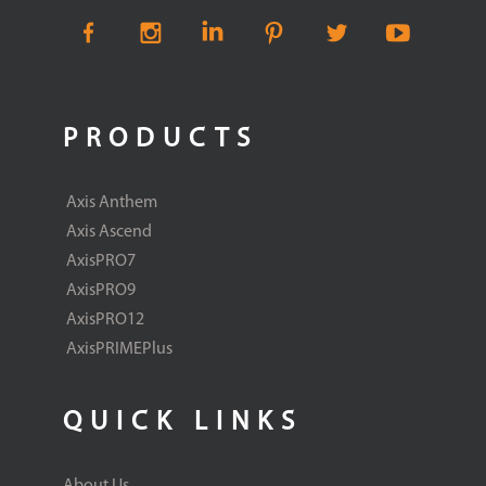
PRODUCTS
Axis Anthem
Axis Ascend
AxisPRO7
AxisPRO9
AxisPRO12
AxisPRIMEPlus
QUICK LINKS
About Us