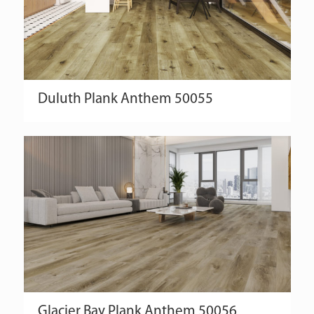
Duluth
Plank
Anthem
50055
Glacier Bay
Plank
Anthem
50056