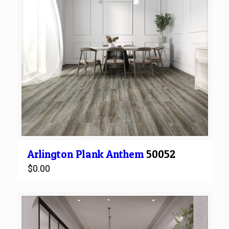
Arlington
Plank
Anthem
50052
$
0.00