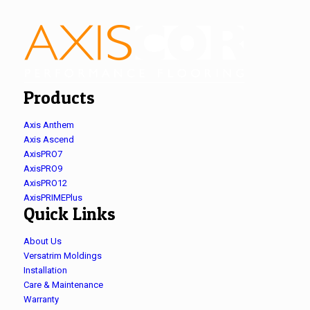
Products
Axis Anthem
Axis Ascend
AxisPRO7
AxisPRO9
AxisPRO12
AxisPRIMEPlus
Quick Links
About Us
Versatrim Moldings
Installation
Care & Maintenance
Warranty