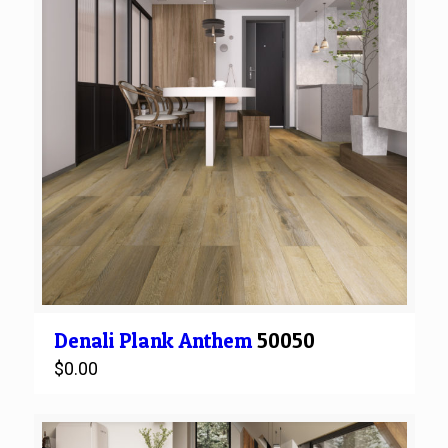
Denali
Plank
Anthem
50050
$
0.00