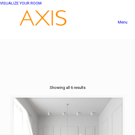
VISUALIZE YOUR ROOM
Menu
Showing all 6 results