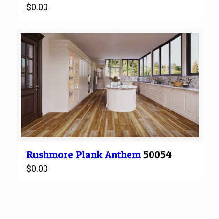
$
0.00
Rushmore
Plank
Anthem
50054
$
0.00