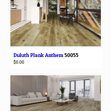
Duluth
Plank
Anthem
50055
$
0.00