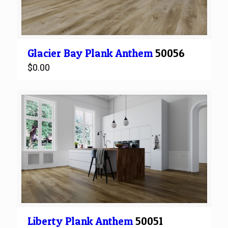
Glacier Bay
Plank
Anthem
50056
$
0.00
Liberty
Plank
Anthem
50051