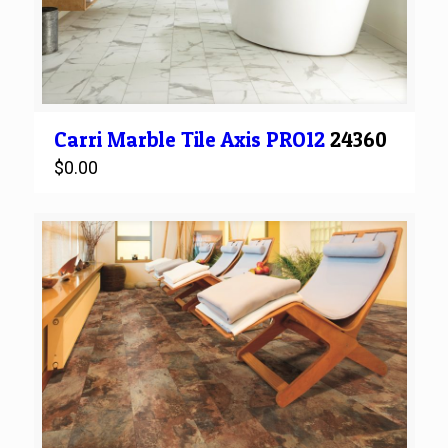
Carri Marble
Tile
Axis PRO12
24360
$
0.00