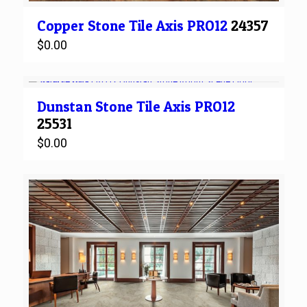
Copper Stone
Tile
Axis PRO12
24357
$
0.00
Dunstan Stone
Tile
Axis PRO12
25531
$
0.00