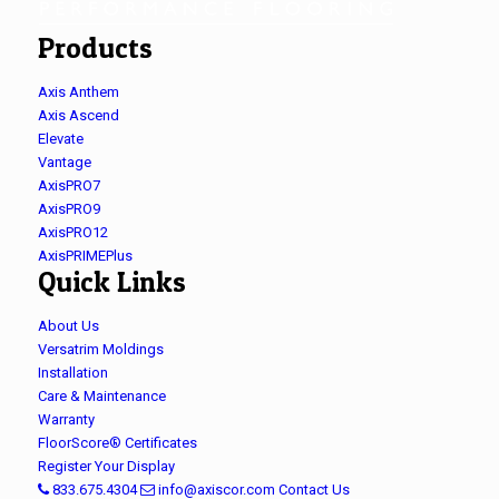
Products
Axis Anthem
Axis Ascend
Elevate
Vantage
AxisPRO7
AxisPRO9
AxisPRO12
AxisPRIMEPlus
Quick Links
About Us
Versatrim Moldings
Installation
Care & Maintenance
Warranty
FloorScore® Certificates
Register Your Display
833.675.4304
info@axiscor.com
Contact Us