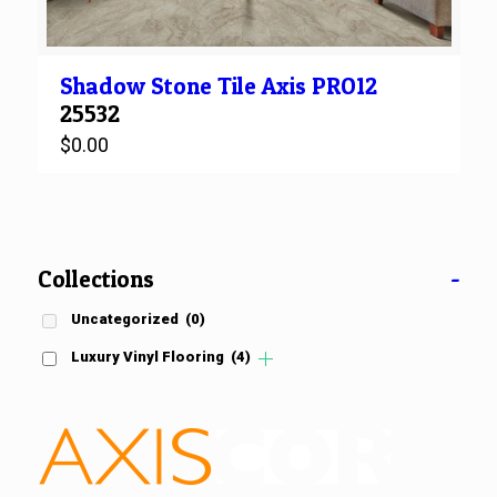
Shadow Stone
Tile
Axis PRO12
25532
$
0.00
Collections
-
Uncategorized
(0)
Luxury Vinyl Flooring
(4)