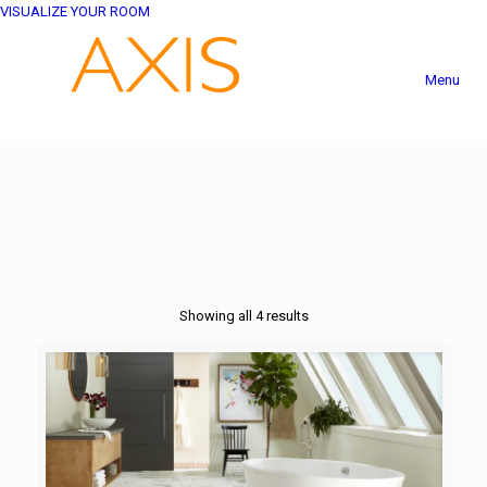
VISUALIZE YOUR ROOM
Menu
Showing all 4 results