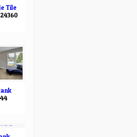
le
Tile
24360
lank
544
ank