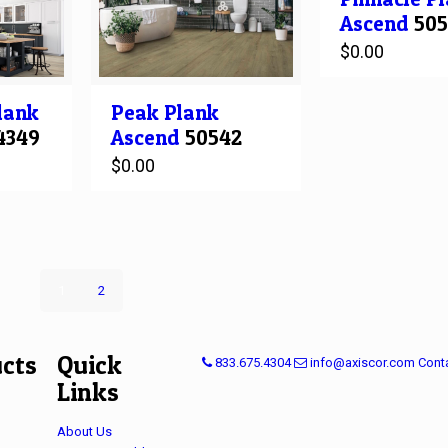
Ascend
505
$
0.00
Peak
Plank
lank
Ascend
50542
4349
$
0.00
1
2
cts
Quick
833.675.4304
info@axiscor.com
Cont
Links
About Us