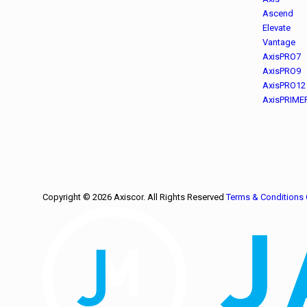
Ascend
Elevate
Vantage
AxisPRO7
AxisPRO9
AxisPRO12
AxisPRIME
Copyright © 2026 Axiscor. All Rights Reserved
Terms & Conditions