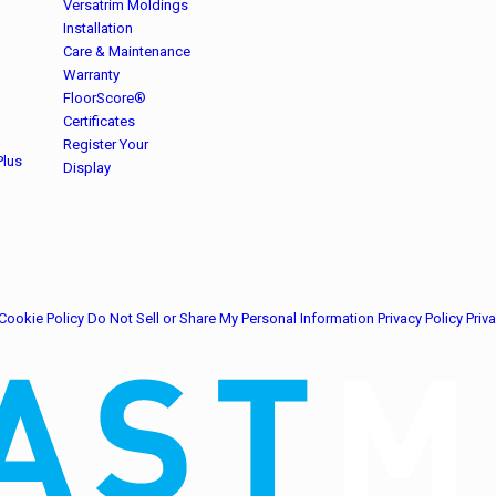
Versatrim Moldings
Installation
Care & Maintenance
Warranty
FloorScore®
Certificates
Register Your
Plus
Display
Cookie Policy
Do Not Sell or Share My Personal Information
Privacy Policy
Priv