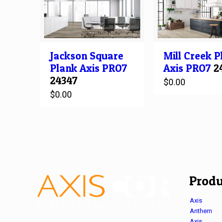
Jackson Square
Mill Creek
P
Plank
Axis PRO7
Axis PRO7
2
24347
$
0.00
$
0.00
Produ
Axis
Anthem
Axis