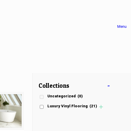
Menu
Collections
-
Uncategorized
(0)
Luxury Vinyl Flooring
(21)