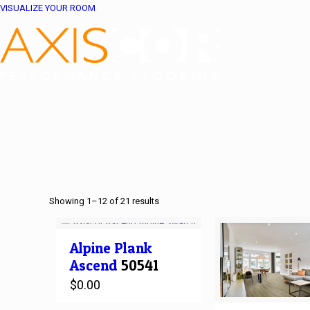
VISUALIZE YOUR ROOM
Showing 1–12 of 21 results
Alpine
Plank
Ascend
50541
$
0.00