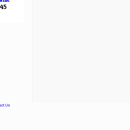
45
act Us