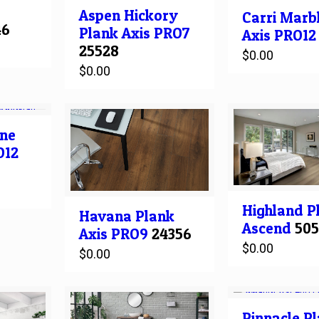
Aspen Hickory
Carri Marb
46
Plank
Axis PRO7
Axis PRO12
25528
$
0.00
$
0.00
ne
O12
Highland
P
Havana
Plank
Ascend
50
Axis PRO9
24356
$
0.00
$
0.00
Pinnacle
Pl