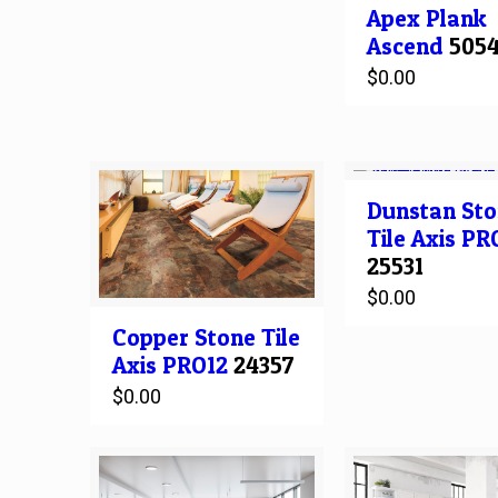
Apex
Plank
Ascend
505
$
0.00
Dunstan Sto
Tile
Axis PR
25531
$
0.00
Copper Stone
Tile
Axis PRO12
24357
$
0.00