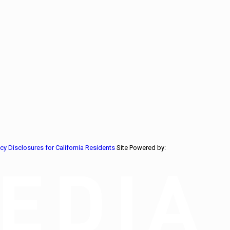
acy Disclosures for California Residents
Site Powered by: