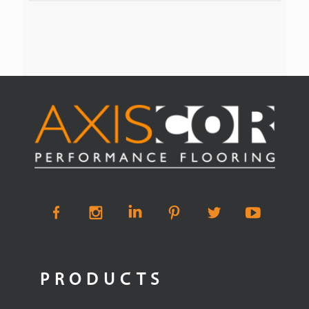
PRODUCTS