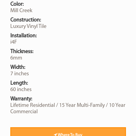
Color:
Mill Creek
Construction:
Luxury Vinyl Tile
Installation:
i4F
Thickness:
6mm
Width:
7 inches
Length:
60 inches
Warranty:
Lifetime Residential / 15 Year Multi-Family / 10 Year
Commercial
Where To Buy