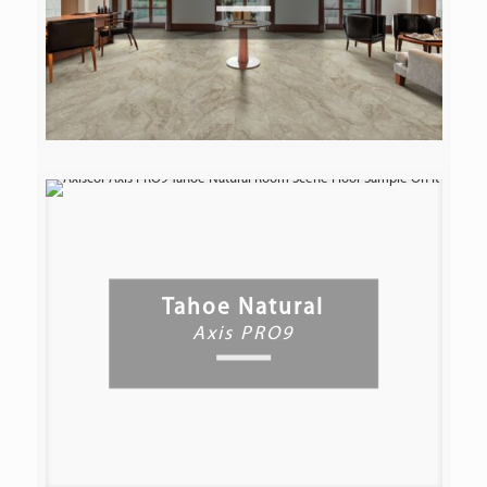
Tahoe Natural
Axis PRO9