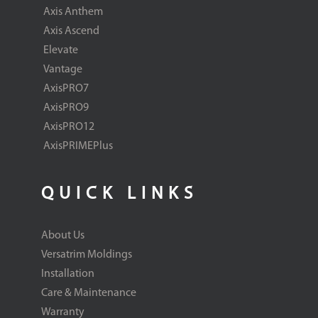
Axis Anthem
Axis Ascend
Elevate
Vantage
AxisPRO7
AxisPRO9
AxisPRO12
AxisPRIMEPlus
QUICK LINKS
About Us
Versatrim Moldings
Installation
Care & Maintenance
Warranty