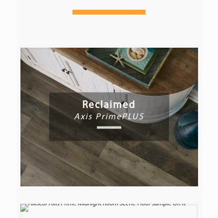
Reclaimed
Axis PrimePLUS