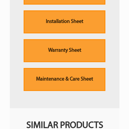
Installation Sheet
Warranty Sheet
Maintenance & Care Sheet
SIMILAR PRODUCTS