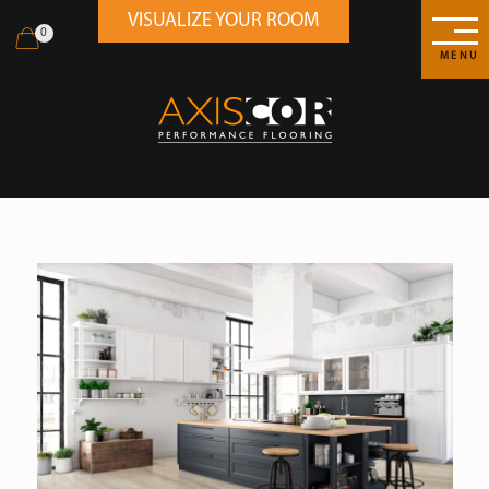
VISUALIZE YOUR ROOM
0
MENU