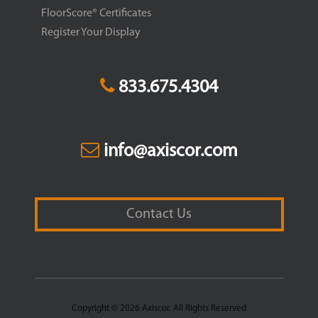
FloorScore® Certificates
Register Your Display
833.675.4304
info@axiscor.com
Contact Us
Copyright © 2026 Axiscor. All Rights Reserved