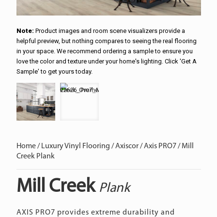
Note:
Product images and room scene visualizers provide a
helpful preview, but nothing compares to seeing the real flooring
in your space. We recommend ordering a sample to ensure you
love the color and texture under your home's lighting. Click 'Get A
Sample' to get yours today.
Home
/
Luxury Vinyl Flooring
/
Axiscor
/
Axis PRO7
/ Mill
Creek Plank
Mill Creek
Plank
AXIS PRO7 provides extreme durability and