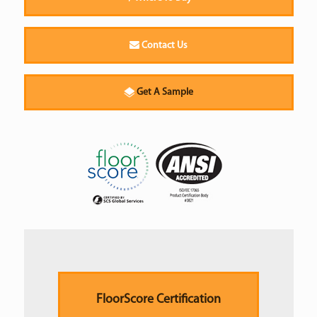
Contact Us
Get A Sample
FloorScore Certification