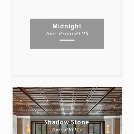
Midnight
Axis PrimePLUS
Shadow Stone
Axis PRO12