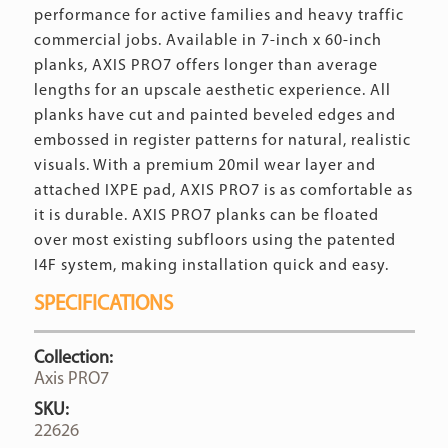
performance for active families and heavy traffic
commercial jobs. Available in 7-inch x 60-inch
planks, AXIS PRO7 offers longer than average
lengths for an upscale aesthetic experience. All
planks have cut and painted beveled edges and
embossed in register patterns for natural, realistic
visuals. With a premium 20mil wear layer and
attached IXPE pad, AXIS PRO7 is as comfortable as
it is durable. AXIS PRO7 planks can be floated
over most existing subfloors using the patented
I4F system, making installation quick and easy.
SPECIFICATIONS
Collection:
Axis PRO7
SKU:
22626